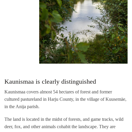
Kaunismaa is clearly distinguished
Kaunismaa covers almost 54 hectares of forest and former
cultured pastureland in Harju County, in the village of Kuusemäe,
in the Anija parish.
The land is located in the midst of forests, and game tracks, wild
deer, fox, and other animals cohabit the landscape. They are