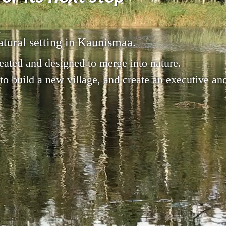
,
atural setting in Kaunismaa.
eated and designed to merge into nature.
 to build a new village, and create an executive a