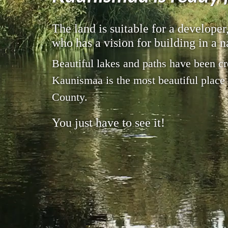
The land is suitable for a developer
who has a vision for building in a n
Beautiful lakes and paths have been cr
Kaunismaa is the most beautiful place
County.
You just have to see it!