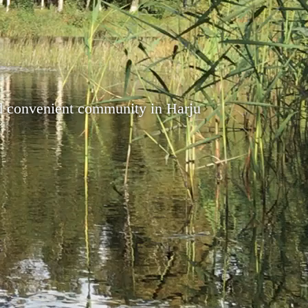
nd convenient community in Harju