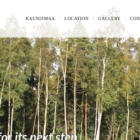
KAUNISMAA
LOCATION
GALLERY
CON
r its next step