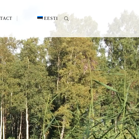
TACT
EESTI