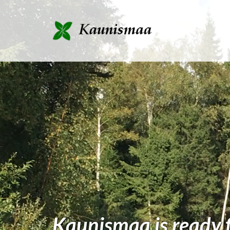
Kaunismaa is ready fo