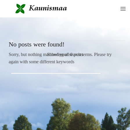
No posts were found!
Showing all 0 posts
Sorry, but nothing matched your search terms. Please try
again with some different keywords
SEAR